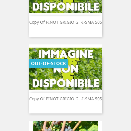
Copy Of PINOT GRIGIO G. -I-SMA 505
OUT-OF-STOCK
Copy Of PINOT GRIGIO G. -I-SMA 505