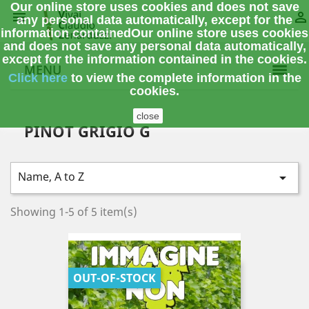
Our online store uses cookies and does not save


any personal data automatically, except for the
information contained
Our online store uses cookies
and does not save any personal data automatically,
except for the information contained in the cookies.
MENU
Click here
to view the complete information
in the
cookies.
close
PINOT GRIGIO G
Name, A to Z

Showing 1-5 of 5 item(s)
OUT-OF-STOCK