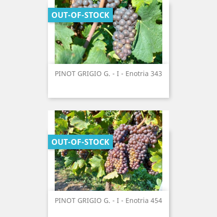
OUT-OF-STOCK
PINOT GRIGIO G. - I - Enotria 343
OUT-OF-STOCK
PINOT GRIGIO G. - I - Enotria 454