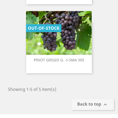
OUT-OF-STOCK
PINOT GRIGIO G. -I-SMA 505
Showing 1-5 of 5 item(s)
Back to top
