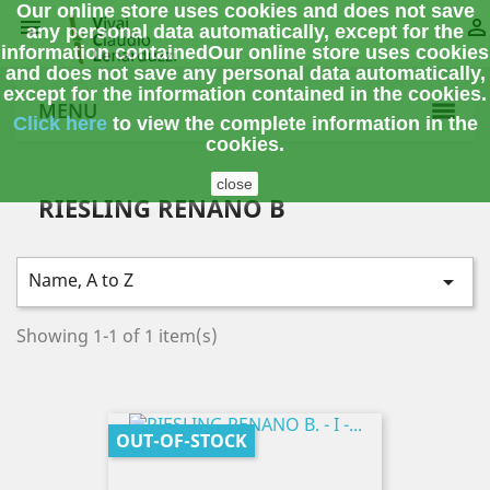
Our online store uses cookies and does not save


any personal data automatically, except for the
information contained
Our online store uses cookies
and does not save any personal data automatically,
except for the information contained in the cookies.
MENU
Click here
to view the complete information
in the
cookies.
close
RIESLING RENANO B
Name, A to Z

Showing 1-1 of 1 item(s)
OUT-OF-STOCK