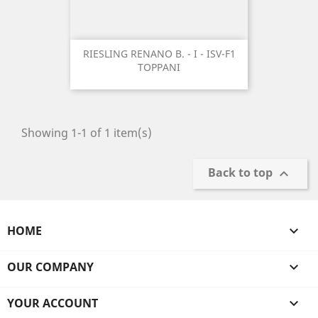
RIESLING RENANO B. - I - ISV-F1
TOPPANI
Showing 1-1 of 1 item(s)
Back to top

HOME

OUR COMPANY

YOUR ACCOUNT
