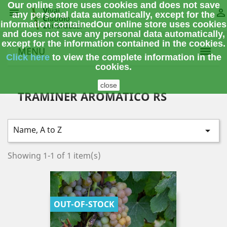
Our online store uses cookies and does not save


any personal data automatically, except for the
information contained
Our online store uses cookies
and does not save any personal data automatically,
except for the information contained in the cookies.
MENU
Click here
to view the complete information
in the
cookies.
close
TRAMINER AROMATICO RS
Name, A to Z

Showing 1-1 of 1 item(s)
OUT-OF-STOCK