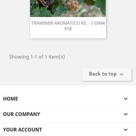
TRAMINER AROMATICO RS. - I-ISMA
918
Showing 1-1 of 1 item(s)
Back to top

HOME

OUR COMPANY

YOUR ACCOUNT
