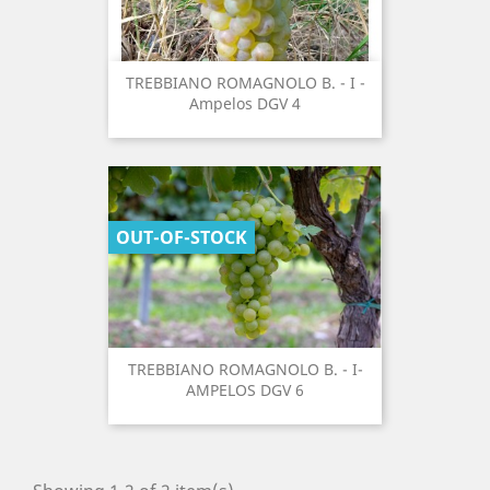
TREBBIANO ROMAGNOLO B. - I -
Ampelos DGV 4
OUT-OF-STOCK
TREBBIANO ROMAGNOLO B. - I-
AMPELOS DGV 6