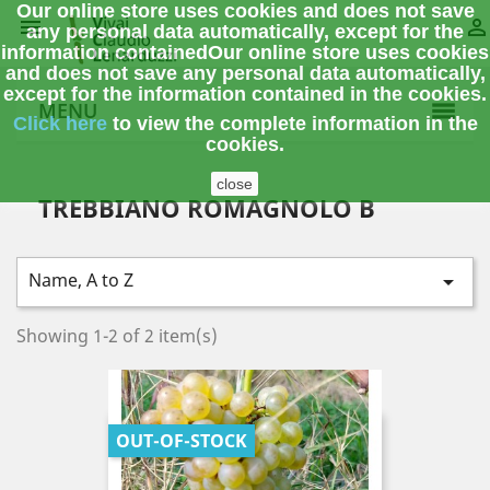
Our online store uses cookies and does not save


any personal data automatically, except for the
information contained
Our online store uses cookies
and does not save any personal data automatically,
except for the information contained in the cookies.
MENU
Click here
to view the complete information
in the
cookies.
close
TREBBIANO ROMAGNOLO B
Name, A to Z

Showing 1-2 of 2 item(s)
OUT-OF-STOCK