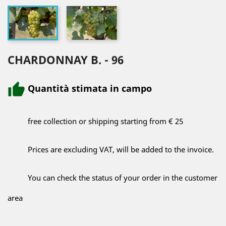
CHARDONNAY B. - 96
Quantità stimata in campo
free collection or shipping starting from € 25
Prices are excluding VAT, will be added to the invoice.
You can check the status of your order in the customer
area