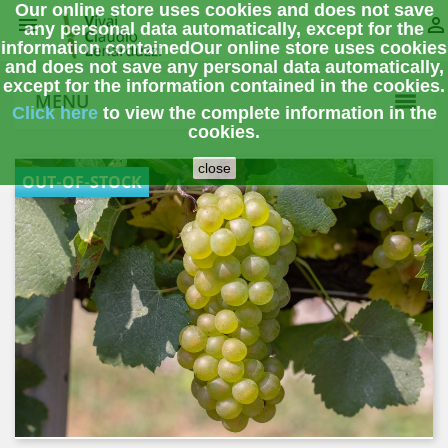
Our online store uses cookies and does not save


any personal data automatically, except for the
information contained
Our online store uses cookies
and does not save any personal data automatically,
except for the information contained in the cookies.
MENU
Click here
to view the complete information
in the
cookies.
close
OUT-OF-STOCK