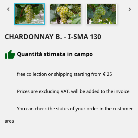


CHARDONNAY B. - I-SMA 130
Quantità stimata in campo
free collection or shipping starting from € 25
Prices are excluding VAT, will be added to the invoice.
You can check the status of your order in the customer
area