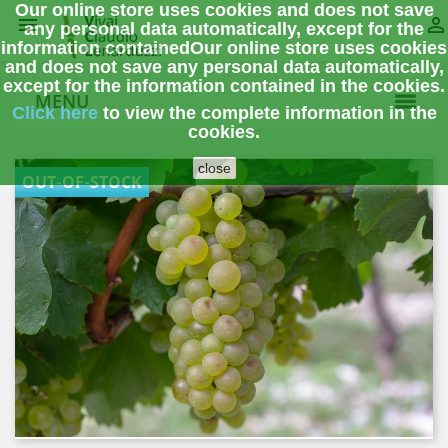
Our online store uses cookies and does not save


any personal data automatically, except for the
information contained
Our online store uses cookies
and does not save any personal data automatically,
except for the information contained in the cookies.
MENU
Click here
to view the complete information
in the
cookies.
close
OUT-OF-STOCK