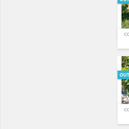
CO
OUT
CO