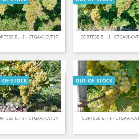
Quick view
Quick view
RTESE B. - I - CTGAVI-CVT17
CORTESE B. - I - CTGAVI-CV


-OF-STOCK
OUT-OF-STOCK
Quick view
Quick view
RTESE B. - I - CTGAVI-CVT34
CORTESE B. - I - CTGAVI-CV

