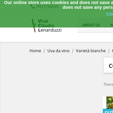
Our online store uses cookies and does not save a
phone
0427/96635
does not save any perso
Cli
ABOUT US
N
Home
Uva da vino
Varietà bianche
C
There
OUT