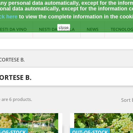
ny personal data automatically, except for the infor
nal data automatically, except for the information c
ck here
to view the complete information
in the cook
close
ESTI DA VINO
NESTI DA TAVOLA
NEWS
TECNOLOG
CORTESE B.
ORTESE B.
 are 6 products.
Sort 
-OF-STOCK
OUT-OF-STOCK