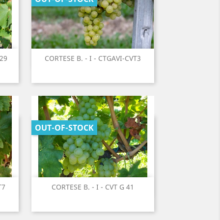
Quick view
T29
CORTESE B. - I - CTGAVI-CVT3

OUT-OF-STOCK
Quick view
T7
CORTESE B. - I - CVT G 41
