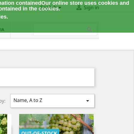
mation contained
Our online store uses cookies and


English
Sign in
ontained in the cookies.
ies.
IA
Name, A to Z

by:
OUT-OF-STOCK