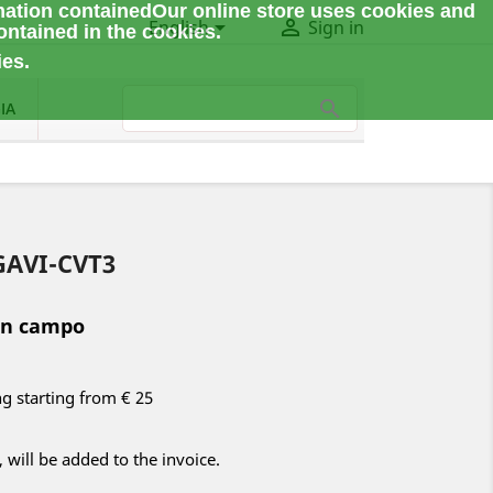
mation contained
Our online store uses cookies and


English
Sign in
ontained in the cookies.
ies.
IA
TGAVI-CVT3
in campo
ng starting from € 25
 will be added to the invoice.