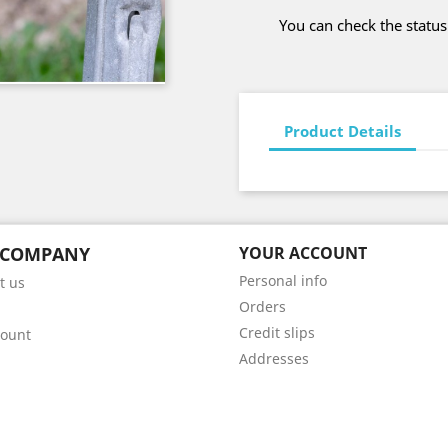
You can check the status
Product Details
 COMPANY
YOUR ACCOUNT
Personal info
t us
Orders
Credit slips
count
Addresses