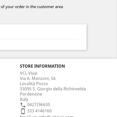
 of your order in the customer area
STORE INFORMATION
VCL Vivai
Via A. Manzoni, 56
Località Pozzo
33095 S. Giorgio della Richinvelda
Pordenone
Italy
0427/96635
phone
333 4146160
smartphone
Email us:
info@vclvivai.com