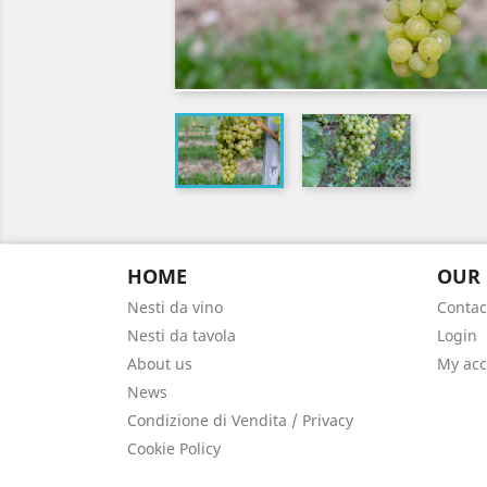
HOME
OUR
Nesti da vino
Contac
Nesti da tavola
Login
About us
My ac
News
Condizione di Vendita / Privacy
Cookie Policy