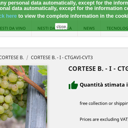
ny personal data automatically, except for the infor
nal data automatically, except for the information c
ck here
to view the complete information
in the cook
close
ESTI DA VINO
NESTI DA TAVOLA
NEWS
TECNOLOG
CORTESE B.
CORTESE B. - I - CTGAVI-CVT3
CORTESE B. - I - C
Quantità stimata 
free collection or shippi
Prices are excluding VAT,