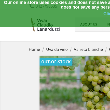
Our online store uses cookies and does not save a
phone
0427/96635
does not save any perso
Cli
ABOUT US
N
Home
Uva da vino
Varietà bianche
OUT-OF-STOCK