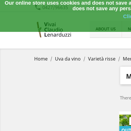
Our online store uses cookies and does not save a
phone
0427/96635
does not save any perso
Cli
ABOUT US
N
Home
Uva da vino
Varietà risse
Mer
M
There
OUT