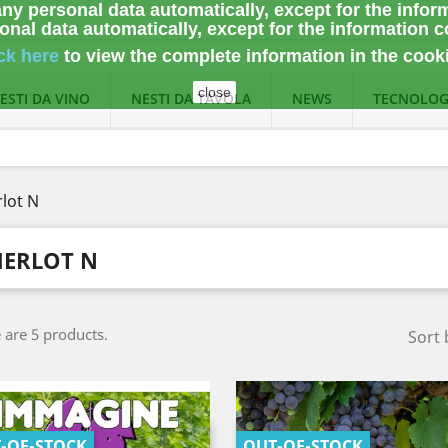
ny personal data automatically, except for the infor
nal data automatically, except for the information c
ck here
to view the complete information
in the cook
close
ESTI DA VINO
NESTI DA TAVOLA
NEWS
TECNOLOG
lot N
ERLOT N
 are 5 products.
Sort 
-OF-STOCK
OUT-OF-STOCK