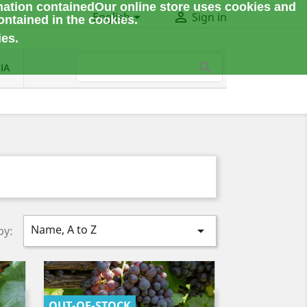
mation contained
Our online store uses cookies and


English
Sign in
ontained in the cookies.
ies.
IA
Name, A to Z

by:
OUT-OF-STOCK