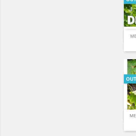
ME
OUT
ME