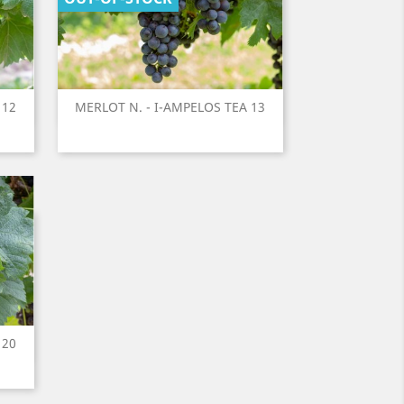
Quick view
 12
MERLOT N. - I-AMPELOS TEA 13

 20