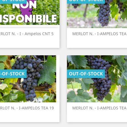
Quick view
Quick view
RLOT N. - I - Ampelos CNT 5
MERLOT N. - I-AMPELOS TEA


-OF-STOCK
OUT-OF-STOCK
Quick view
Quick view
RLOT N. - I-AMPELOS TEA 19
MERLOT N. - I-AMPELOS TEA

